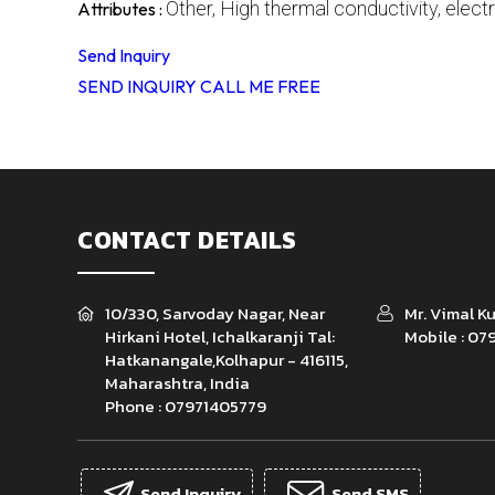
Other, High thermal conductivity, electr
Attributes :
Send Inquiry
SEND INQUIRY
CALL ME FREE
CONTACT DETAILS
10/330, Sarvoday Nagar, Near
Mr. Vimal 
Hirkani Hotel, Ichalkaranji Tal:
Mobile :
079
Hatkanangale,Kolhapur - 416115,
Maharashtra, India
Phone :
07971405779
Send Inquiry
Send SMS