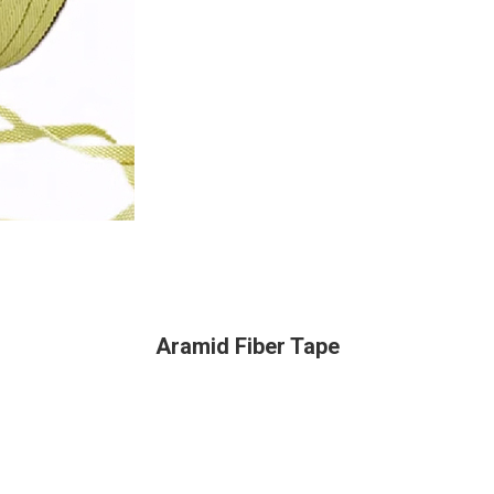
Aramid Fiber Tape