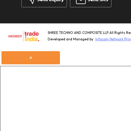
SHREE TECHNO AND COMPOSITE LLP All Rights Re
Developed and Managed by
Infocom Network Priv
×