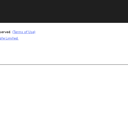
Kevlar 
served.
(Terms of Use)
ate Limited.