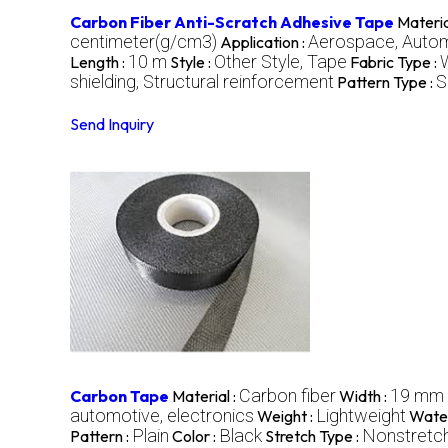
Carbon Fiber Anti-Scratch Adhesive Tape
Materia
centimeter(g/cm3)
Aerospace, Automo
Application :
10 m
Other Style, Tape
Length :
Style :
Fabric Type :
shielding, Structural reinforcement
S
Pattern Type :
Send Inquiry
Carbon fiber
19 mm
Carbon Tape
Material :
Width :
automotive, electronics
Lightweight
Weight :
Water
Plain
Black
Nonstretc
Pattern :
Color :
Stretch Type :