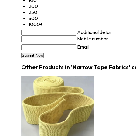
100
200
250
500
1000+
Additional detail
Mobile number
Email
Other Products in 'Narrow Tape Fabrics' 