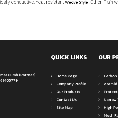
ically conductive, heat resistant
Other, Plain 
Weave Style :
QUICK LINKS
OUR P
Kumar Bumb
(
Partner
)
Home Page
Carbon 
71405779
Company Profile
Aramid 
Our Products
Protect
Contact Us
Narrow 
Site Map
High Pe
Mesh Fa