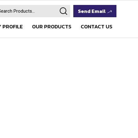
Send Email
 PROFILE
OUR PRODUCTS
CONTACT US