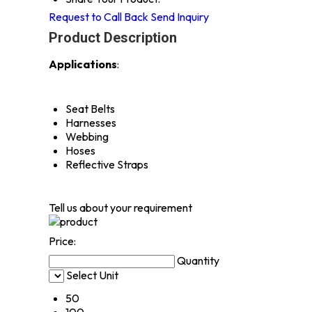
Request to Call Back
Send Inquiry
Product Description
Applications
:
Seat Belts
Harnesses
Webbing
Hoses
Reflective Straps
Tell us about your requirement
Price:
Quantity
Select Unit
50