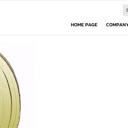
HOME PAGE
COMPANY