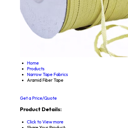
Home
Products
Narrow Tape Fabrics
Aramid Fiber Tape
Get a Price/Quote
Product Details:
Click to View more
Share Your Product: