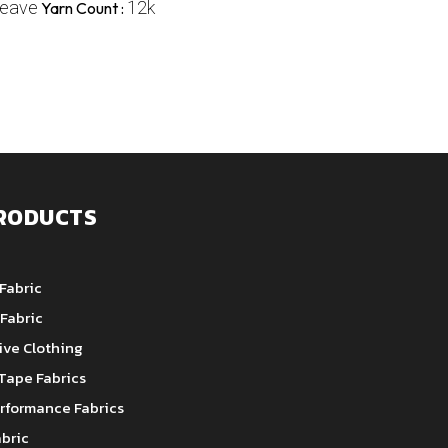
weave
12k
Yarn Count :
RODUCTS
Fabric
Fabric
ive Clothing
Tape Fabrics
rformance Fabrics
bric