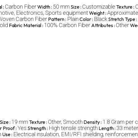
Carbon Fiber
50 mm
Customizable
O
l :
Width :
Size :
Texture :
tive, Electronics, Sports equipment
Approximately
Weight :
Woven Carbon Fiber
Plain
Black
Pattern :
Color :
Stretch Type :
olid
100% Carbon Fiber
Other
Fabric Material :
Attributes :
Wea
19 mm
Other, Smooth
1.8 Gram per 
Size :
Texture :
Density :
Yes
High tensile strength
33 mete
 Proof :
Strength :
Length :
h
Electrical insulation, EMI/RFI shielding, reinforcemen
Use :