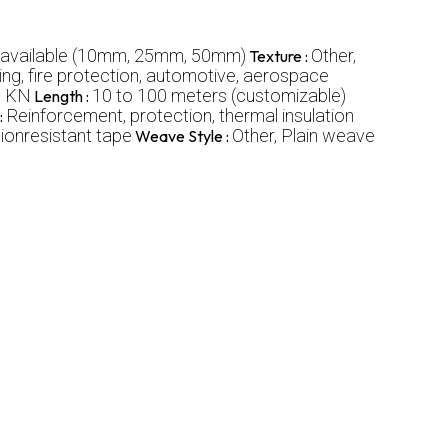
 available (10mm, 25mm, 50mm)
Other,
Texture :
g, fire protection, automotive, aerospace
0 KN
10 to 100 meters (customizable)
Length :
Reinforcement, protection, thermal insulation
:
sionresistant tape
Other, Plain weave
Weave Style :