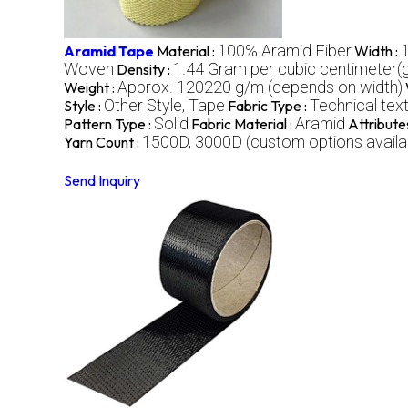
100% Aramid Fiber
Aramid Tape
Material :
Width :
Woven
1.44 Gram per cubic centimeter
Density :
Approx. 120220 g/m (depends on width)
Weight :
Other Style, Tape
Technical text
Style :
Fabric Type :
Solid
Aramid
Pattern Type :
Fabric Material :
Attribute
1500D, 3000D (custom options availa
Yarn Count :
Send Inquiry