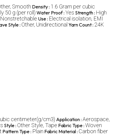
ther, Smooth
1.6 Gram per cubic
Density :
 50 g (per roll)
Yes
High
Water Proof :
Strength :
Nonstretchable
Electrical isolation, EMI
Use :
Other, Unidirectional
24K
ve Style :
Yarn Count :
cubic centimeter(g/cm3)
Aerospace,
Application :
rs
Other Style, Tape
Woven
Style :
Fabric Type :
t
Plain
Carbon fiber
Pattern Type :
Fabric Material :