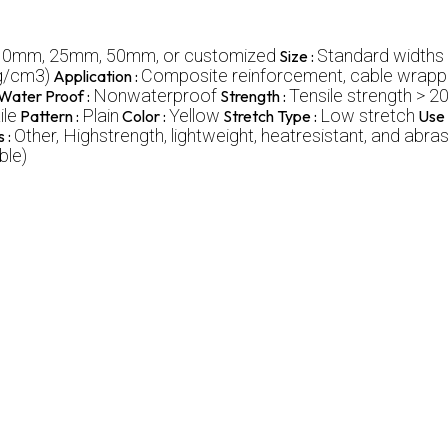
10mm, 25mm, 50mm, or customized
Standard widths
Size :
(g/cm3)
Composite reinforcement, cable wrappin
Application :
Nonwaterproof
Tensile strength > 2
Water Proof :
Strength :
ile
Plain
Yellow
Low stretch
Pattern :
Color :
Stretch Type :
Use 
Other, Highstrength, lightweight, heatresistant, and abra
s :
ble)