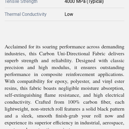
Tensile Strength
4000 MPa (Typical)
Thermal Conductivity
Low
Acclaimed for its soaring performance across demanding
industries, this Carbon Uni-Directional Fabric delivers
superb strength and reliability. Designed with classic
precision and high modulus, it ensures outstanding
performance in composite reinforcement applications.
With compatibility for epoxy, polyester, and vinyl ester
resins, this fabric boasts negligible moisture absorption,
self-extinguishing flame resistance, and high electrical
conductivity. Crafted from 100% carbon fiber, each
lightweight, non-stretch roll features a solid black pattern
and a sleek, smooth finish-grab your roll now and
experience its superior efficiency in industrial, aerospace,