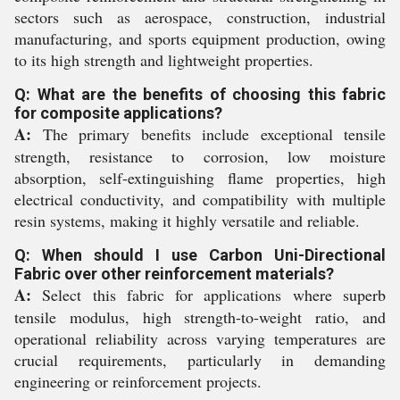
sectors such as aerospace, construction, industrial
manufacturing, and sports equipment production, owing
to its high strength and lightweight properties.
Q: What are the benefits of choosing this fabric
for composite applications?
A:
The primary benefits include exceptional tensile
strength, resistance to corrosion, low moisture
absorption, self-extinguishing flame properties, high
electrical conductivity, and compatibility with multiple
resin systems, making it highly versatile and reliable.
Q: When should I use Carbon Uni-Directional
Fabric over other reinforcement materials?
A:
Select this fabric for applications where superb
tensile modulus, high strength-to-weight ratio, and
operational reliability across varying temperatures are
crucial requirements, particularly in demanding
engineering or reinforcement projects.