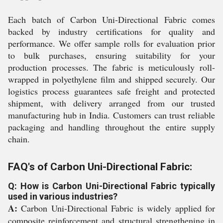
Each batch of Carbon Uni-Directional Fabric comes
backed by industry certifications for quality and
performance. We offer sample rolls for evaluation prior
to bulk purchases, ensuring suitability for your
production processes. The fabric is meticulously roll-
wrapped in polyethylene film and shipped securely. Our
logistics process guarantees safe freight and protected
shipment, with delivery arranged from our trusted
manufacturing hub in India. Customers can trust reliable
packaging and handling throughout the entire supply
chain.
FAQ's of Carbon Uni-Directional Fabric:
Q: How is Carbon Uni-Directional Fabric typically
used in various industries?
A:
Carbon Uni-Directional Fabric is widely applied for
composite reinforcement and structural strengthening in