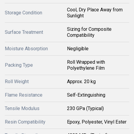
Cool, Dry Place Away from
Storage Condition
Sunlight
Sizing for Composite
Surface Treatment
Compatibility
Moisture Absorption
Negligible
Roll Wrapped with
Packing Type
Polyethylene Film
Roll Weight
Approx. 20 kg
Flame Resistance
Self-Extinguishing
Tensile Modulus
230 GPa (Typical)
Resin Compatibility
Epoxy, Polyester, Vinyl Ester