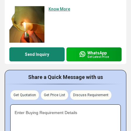
Know More
WhatsApp
Send Inquiry
Get Latest Price
Share a Quick Message with us
Get Quotation
Get Price List
Discuss Requirement
Enter Buying Requirement Details