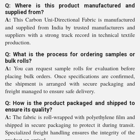
Q: Where is this product manufactured and
supplied from?
A:
This Carbon Uni-Directional Fabric is manufactured
and supplied from India by trusted manufacturers and
suppliers with a strong track record in technical textile
production.
Q: What is the process for ordering samples or
bulk rolls?
A:
You can request sample rolls for evaluation before
placing bulk orders. Once specifications are confirmed,
the shipment is arranged with secure packaging and
freight managed to ensure safe delivery.
Q: How is the product packaged and shipped to
ensure its quality?
A:
The fabric is roll-wrapped with polyethylene film and
shipped in secure packaging to protect it during transit.
Specialized freight handling ensures the integrity of the
product on arrival.