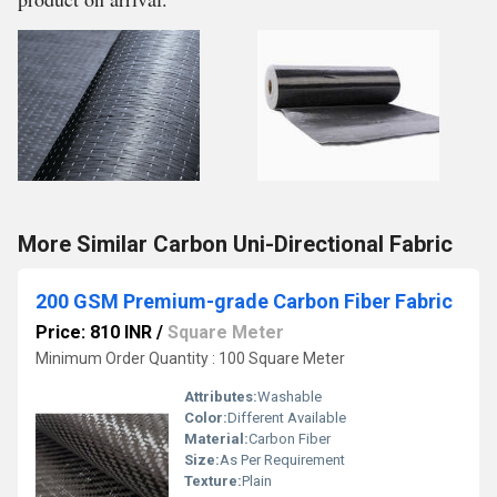
More Similar Carbon Uni-Directional Fabric
200 GSM Premium-grade Carbon Fiber Fabric
Price: 810 INR
/
Square Meter
Minimum Order Quantity : 100 Square Meter
Attributes:
Washable
Color:
Different Available
Material:
Carbon Fiber
Size:
As Per Requirement
Texture:
Plain