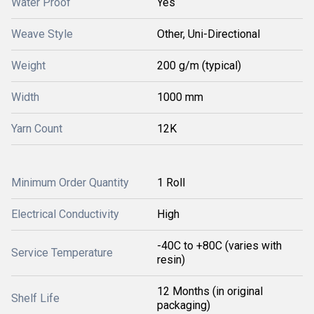
Water Proof
Yes
Weave Style
Other, Uni-Directional
Weight
200 g/m (typical)
Width
1000 mm
Yarn Count
12K
Minimum Order Quantity
1 Roll
Electrical Conductivity
High
-40C to +80C (varies with
Service Temperature
resin)
12 Months (in original
Shelf Life
packaging)