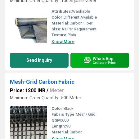
Minimum Order Quantity : 100 Square Meter
Attributes:
Washable
Color:
Different Available
Material:
Carbon Fiber
Size:
As Per Requirement
Texture:
Plain
Know More
WhatsApp
Send Inquiry
Get Latest Price
Mesh-Grid Carbon Fabric
Price: 1200 INR
/
Meter
Minimum Order Quantity : 500 Meter
Color:
Black
Fabric Type:
Mesh/ Grid
GSM:
600
Length:
98
Material:
Carbon
Know More