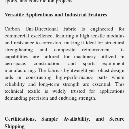
sports, and construction projects.
Versatile Applications and Industrial Features
Carbon Uni-Directional Fabric is engineered for
commercial excellence, featuring a high tensile modulus
and resistance to corrosion, making it ideal for structural
strengthening and composite reinforcement. Its
capabilities are tailored for machinery utilized in
aerospace, construction, and sports equipment
manufacturing. The fabric's lightweight yet robust design
aids in constructing high-performance parts where
reliability and long-term strength are essential. This
technical textile is widely trusted for applications
demanding precision and enduring strength.
Certifications, Sample Availability, and Secure
Shipping