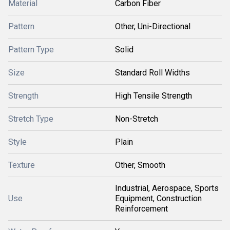
Material
Carbon Fiber
Pattern
Other, Uni-Directional
Pattern Type
Solid
Size
Standard Roll Widths
Strength
High Tensile Strength
Stretch Type
Non-Stretch
Style
Plain
Texture
Other, Smooth
Industrial, Aerospace, Sports
Use
Equipment, Construction
Reinforcement