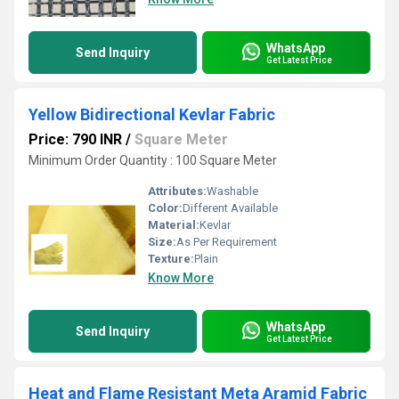
WhatsApp
Send Inquiry
Get Latest Price
Yellow Bidirectional Kevlar Fabric
Price: 790 INR
/
Square Meter
Minimum Order Quantity : 100 Square Meter
Attributes:
Washable
Color:
Different Available
Material:
Kevlar
Size:
As Per Requirement
Texture:
Plain
Know More
WhatsApp
Send Inquiry
Get Latest Price
Heat and Flame Resistant Meta Aramid Fabric