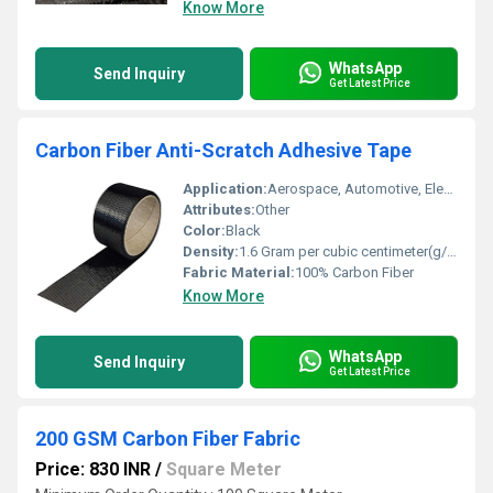
Know More
WhatsApp
Send Inquiry
Get Latest Price
Carbon Fiber Anti-Scratch Adhesive Tape
Application:
Aerospace, Automotive, Electronics, Sports equipment
Attributes:
Other
Color:
Black
Density:
1.6 Gram per cubic centimeter(g/cm3)
Fabric Material:
100% Carbon Fiber
Know More
WhatsApp
Send Inquiry
Get Latest Price
200 GSM Carbon Fiber Fabric
Price: 830 INR
/
Square Meter