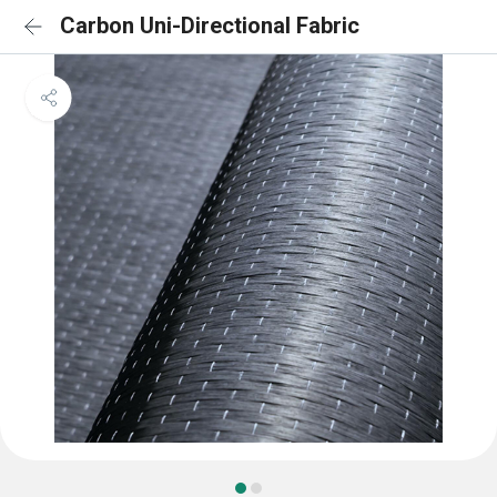
Carbon Uni-Directional Fabric