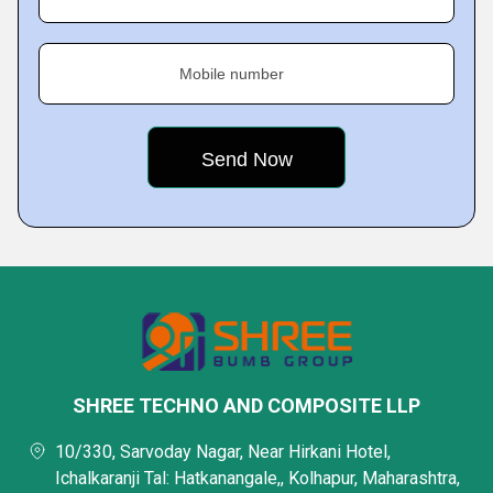
Mobile number
SHREE TECHNO AND COMPOSITE LLP
10/330, Sarvoday Nagar, Near Hirkani Hotel,
Ichalkaranji Tal: Hatkanangale,, Kolhapur, Maharashtra,