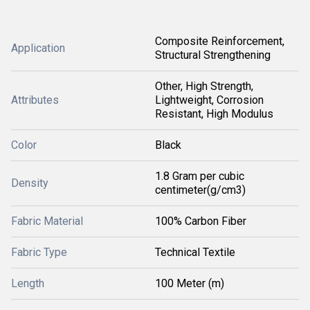
Composite Reinforcement,
Application
Structural Strengthening
Other, High Strength,
Attributes
Lightweight, Corrosion
Resistant, High Modulus
Color
Black
1.8 Gram per cubic
Density
centimeter(g/cm3)
Fabric Material
100% Carbon Fiber
Fabric Type
Technical Textile
Length
100 Meter (m)