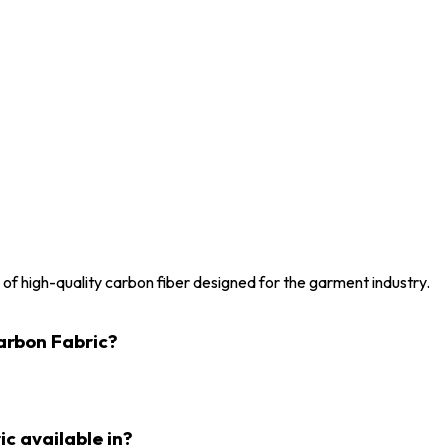
 of high-quality carbon fiber designed for the garment industry.
Carbon Fabric?
ic available in?