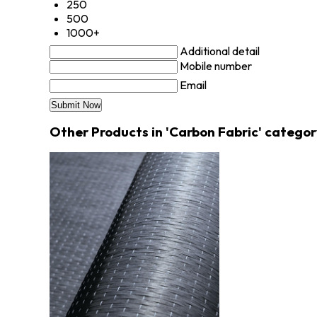
250
500
1000+
Additional detail
Mobile number
Email
Other Products in 'Carbon Fabric' categor