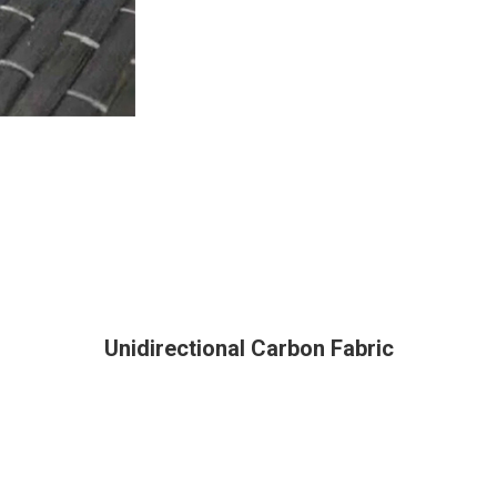
Unidirectional Carbon Fabric