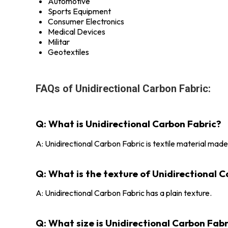
Automotive
Sports Equipment
Consumer Electronics
Medical Devices
Militar
Geotextiles
FAQs of Unidirectional Carbon Fabric:
Q: What is Unidirectional Carbon Fabric?
A: Unidirectional Carbon Fabric is textile material made
Q: What is the texture of Unidirectional 
A: Unidirectional Carbon Fabric has a plain texture.
Q: What size is Unidirectional Carbon Fabr