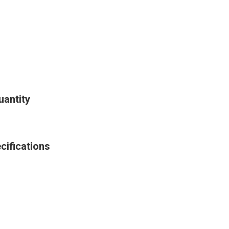
uantity
cifications