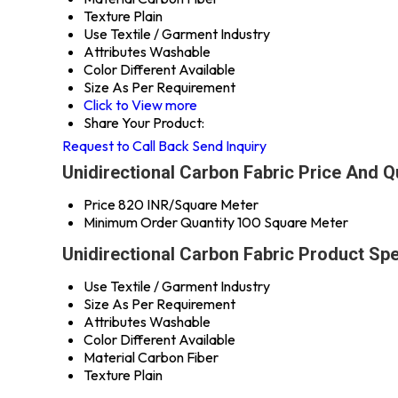
Texture
Plain
Use
Textile / Garment Industry
Attributes
Washable
Color
Different Available
Size
As Per Requirement
Click to View more
Share Your Product:
Request to Call Back
Send Inquiry
Unidirectional Carbon Fabric Price And Q
Price
820 INR/Square Meter
Minimum Order Quantity
100 Square Meter
Unidirectional Carbon Fabric Product Spe
Use
Textile / Garment Industry
Size
As Per Requirement
Attributes
Washable
Color
Different Available
Material
Carbon Fiber
Texture
Plain