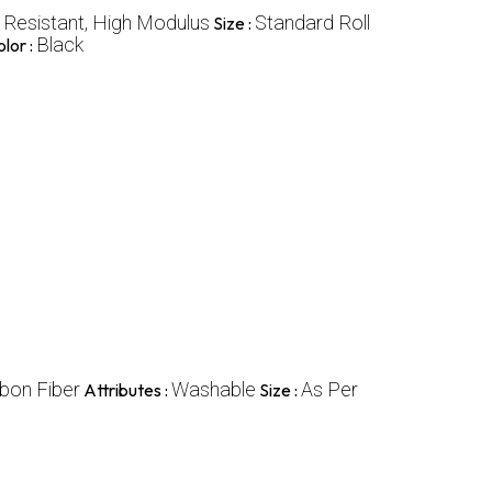
n Resistant, High Modulus
Standard Roll
Size :
Black
lor :
bon Fiber
Washable
As Per
Attributes :
Size :