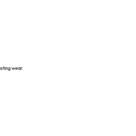
asting wear.