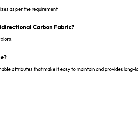
 sizes as per the requirement.
idirectional Carbon Fabric?
colors.
le?
hable attributes that make it easy to maintain and provides long-l