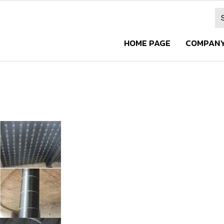
HOME PAGE
COMPANY