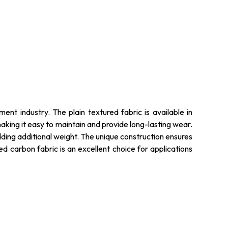
ent industry. The plain textured fabric is available in
making it easy to maintain and provide long-lasting wear.
adding additional weight. The unique construction ensures
red carbon fabric is an excellent choice for applications