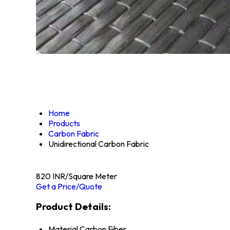
Home
Products
Carbon Fabric
Unidirectional Carbon Fabric
820 INR/Square Meter
Get a Price/Quote
Product Details:
Material
Carbon Fiber