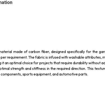
mation
 material made of carbon fiber, designed specifically for the garm
s per requirement. The fabric is infused with washable attributes, 
g it an optimal choice for projects that require durability without 
optimal strength and stiffness in the required direction. This textu
aft components, sports equipment, and automotive parts.