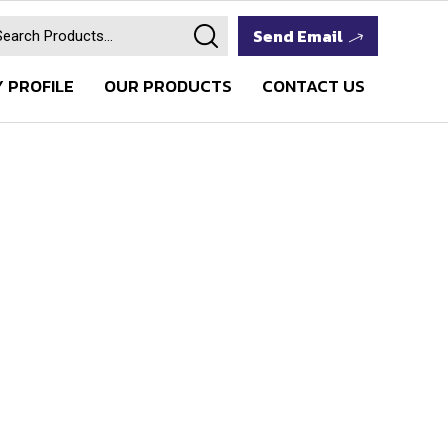
Send Email
 PROFILE
OUR PRODUCTS
CONTACT US