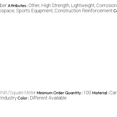
iber
Other, High Strength, Lightweight, Corrosio
Attributes :
erospace, Sports Equipment, Construction Reinforcement
Co
 INR/Square Meter
100
Car
Minimum Order Quantity :
Material :
 Industry
Different Available
Color :