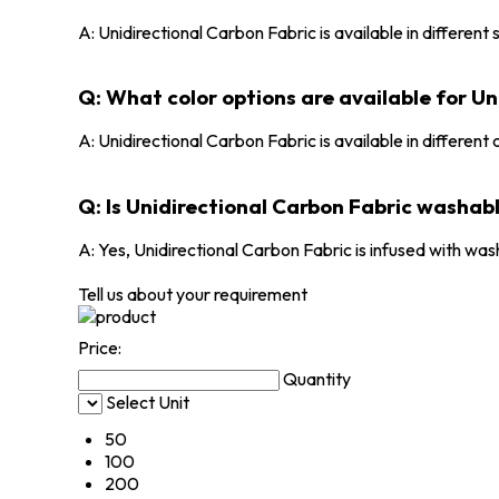
A: Unidirectional Carbon Fabric is available in different
Q: What color options are available for Un
A: Unidirectional Carbon Fabric is available in different 
Q: Is Unidirectional Carbon Fabric washab
A: Yes, Unidirectional Carbon Fabric is infused with was
Tell us about your requirement
Price:
Quantity
Select Unit
50
100
200