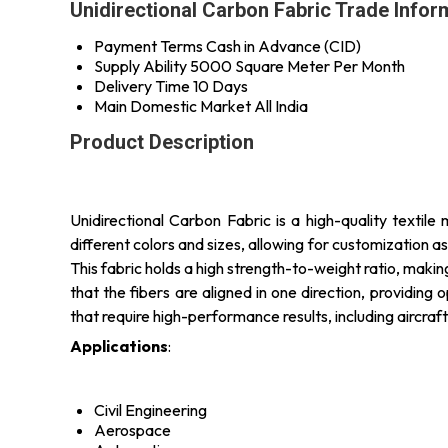
Unidirectional Carbon Fabric Trade Infor
Payment Terms
Cash in Advance (CID)
Supply Ability
5000 Square Meter Per Month
Delivery Time
10 Days
Main Domestic Market
All India
Product Description
Unidirectional Carbon Fabric is a high-quality textile
different colors and sizes, allowing for customization a
This fabric holds a high strength-to-weight ratio, makin
that the fibers are aligned in one direction, providing 
that require high-performance results, including aircr
Applications
:
Civil Engineering
Aerospace