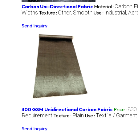
Carbon F
Carbon Uni-Directional Fabric
Material :
Widths
Other, Smooth
Industrial, A
Texture :
Use :
Send Inquiry
830
300 GSM Unidirectional Carbon Fabric
Price
:
Requirement
Plain
Textile / Garment
Texture :
Use :
Send Inquiry