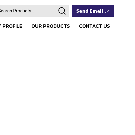
Send Email
 PROFILE
OUR PRODUCTS
CONTACT US