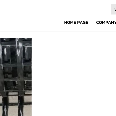
HOME PAGE
COMPANY